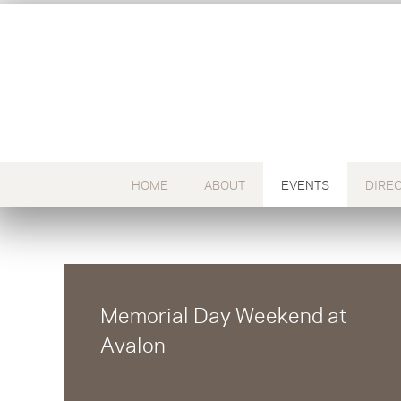
HOME
ABOUT
EVENTS
DIRE
Memorial Day Weekend at
Avalon