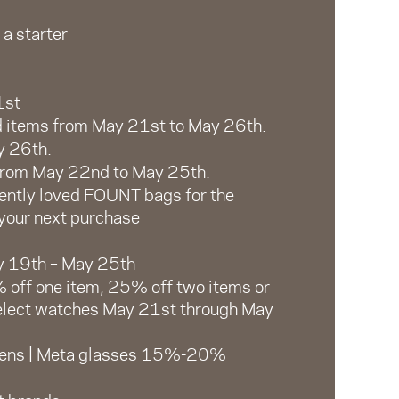
 a starter
1st
d items from May 21st to May 26th.
y 26th.
 from May 22nd to May 25th.
ently loved FOUNT bags for the
 your next purchase
y 19th – May 25th
 off one item, 25% off two items or
select watches May 21st through May
 lens | Meta glasses 15%-20%