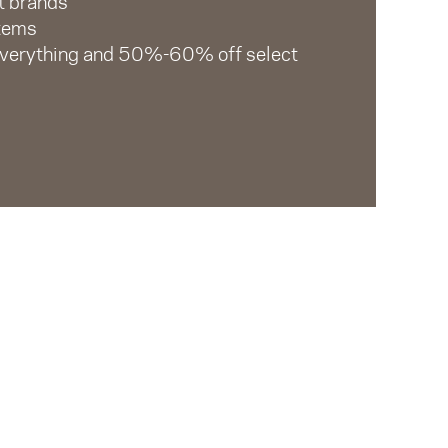
t brands
items
everything and 50%-60% off select