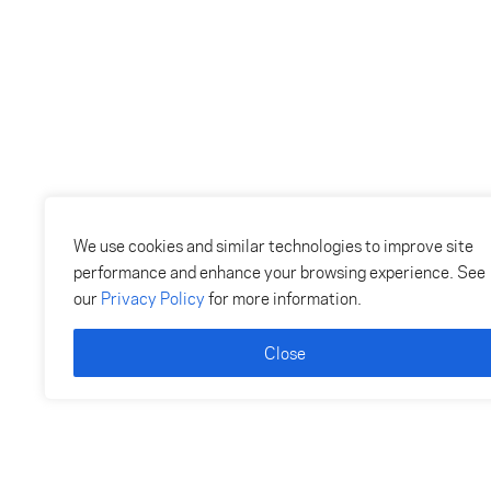
We use cookies and similar technologies to improve site
performance and enhance your browsing experience. See
our
Privacy Policy
for more information.
Close