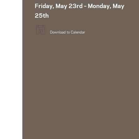
Friday, May 23rd – Monday, May
25th
Download to Calendar