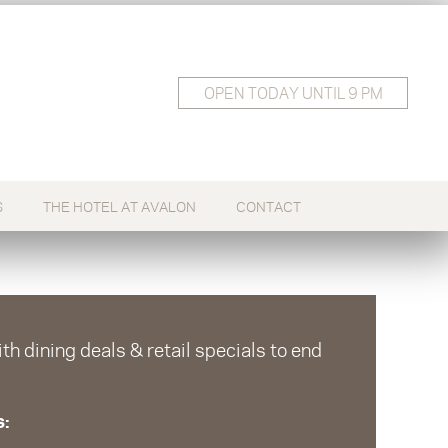
OPEN
TODAY
UNTIL 9 PM
S
THE HOTEL AT AVALON
CONTACT
h dining deals & retail specials to end
s: