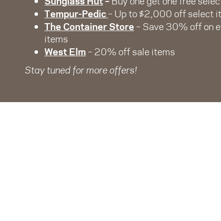
Sunglass Hut
–
Buy one get one free selec
Tempur-Pedic
– Up to $2,000 off select 
The Container Store
– Save 30% off on 
items
West Elm
– 20% off sale items
Stay tuned for more offers!