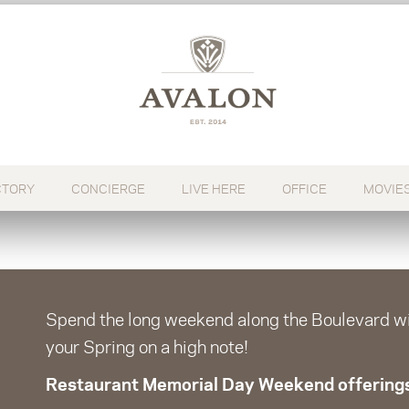
CTORY
CONCIERGE
LIVE HERE
OFFICE
MOVIE
Spend the long weekend along the Boulevard wit
your Spring on a high note!
Restaurant Memorial Day Weekend offering