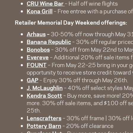
CRU Wine Bar
– Half off wine flights
Kona Grill
– Free entree with a purchase of
Retailer Memorial Day Weekend offerings:
Arhaus
–
30-50% off now through May 3
Banana Republic
– 30% off regular price
Bonobos
– 30% off from May 22nd to Ma
Evereve
– Additional 20% off sale items
FOUNT
– From May 22–25 bring in your g
opportunity to receive store credit toward
GAP
– Enjoy 30% off through May 26th.
J. McLaughlin
– 40% off select styles Ma
Kendra Scott
– Buy more, save more! 20%
more. 30% off sale items, and $100 off 
25th.
Lenscrafters
– 30% off frame | 30% off
Pottery Barn
– 20% off clearance