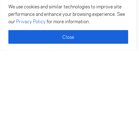
We use cookies and similar technologies to improve site
performance and enhance your browsing experience. See
our
Privacy Policy
for more information.
Close
Become an Avalon Insider
Be the first to know what’s happening at Avalon,
including announcements, special events, and