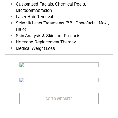
Customized Facials, Chemical Peels,
Microdermabrasion
Laser Hair Removal
Sciton® Laser Treatments (BBL Photofacial, Moxi,
Halo)
Skin Analysis & Skincare Products
Hormone Replacement Therapy
Medical Weight Loss
GO TO WEBSITE