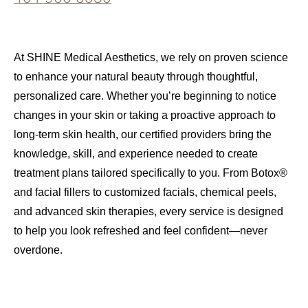
At SHINE Medical Aesthetics, we rely on proven science
to enhance your natural beauty through thoughtful,
personalized care. Whether you’re beginning to notice
changes in your skin or taking a proactive approach to
long-term skin health, our certified providers bring the
knowledge, skill, and experience needed to create
treatment plans tailored specifically to you. From Botox®
and facial fillers to customized facials, chemical peels,
and advanced skin therapies, every service is designed
to help you look refreshed and feel confident—never
overdone.