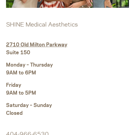
SHINE Medical Aesthetics
2710 Old Milton Parkway
Suite 150
Monday – Thursday
9AM to 6PM
Friday
9AM to 5PM
Saturday – Sunday
Closed
404-966-6530