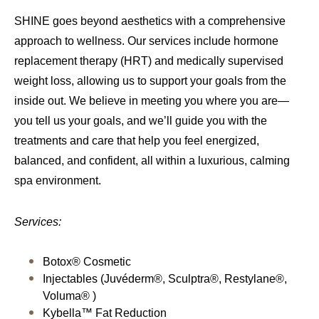
SHINE goes beyond aesthetics with a comprehensive
approach to wellness. Our services include hormone
replacement therapy (HRT) and medically supervised
weight loss, allowing us to support your goals from the
inside out. We believe in meeting you where you are—
you tell us your goals, and we’ll guide you with the
treatments and care that help you feel energized,
balanced, and confident, all within a luxurious, calming
spa environment.
Services:
Botox® Cosmetic
Injectables (Juvéderm®, Sculptra®, Restylane®,
Voluma® )
Kybella™ Fat Reduction