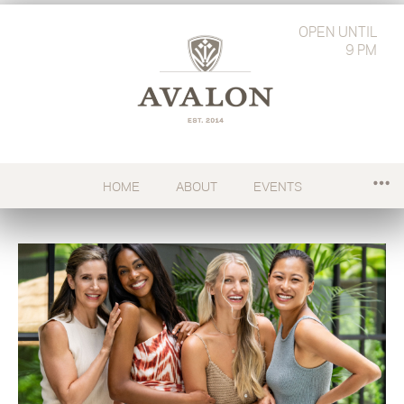
OPEN
UNTIL
9 PM
HOME
ABOUT
EVENTS