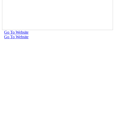
Go To Website
Go To Website