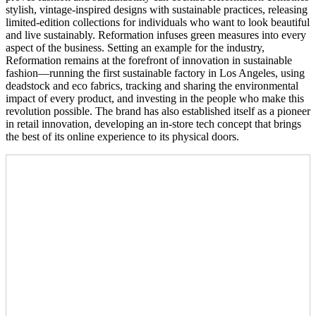
stylish, vintage-inspired designs with sustainable practices, releasing
limited-edition collections for individuals who want to look beautiful
and live sustainably. Reformation infuses green measures into every
aspect of the business. Setting an example for the industry,
Reformation remains at the forefront of innovation in sustainable
fashion—running the first sustainable factory in Los Angeles, using
deadstock and eco fabrics, tracking and sharing the environmental
impact of every product, and investing in the people who make this
revolution possible. The brand has also established itself as a pioneer
in retail innovation, developing an in-store tech concept that brings
the best of its online experience to its physical doors.