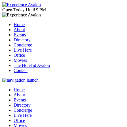
Open
Today
Until 9 PM
Home
About
Events
Directory
Concierge
Live Here
Office
Movies
The Hotel at Avalon
Contact
Home
About
Events
Directory
Concierge
Live Here
Office
Movies