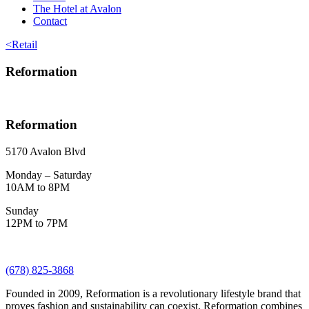
The Hotel at Avalon
Contact
<
Retail
Reformation
Reformation
5170 Avalon Blvd
Monday – Saturday
10AM to 8PM
Sunday
12PM to 7PM
(678) 825-3868
Founded in 2009, Reformation is a revolutionary lifestyle brand that
proves fashion and sustainability can coexist. Reformation combines