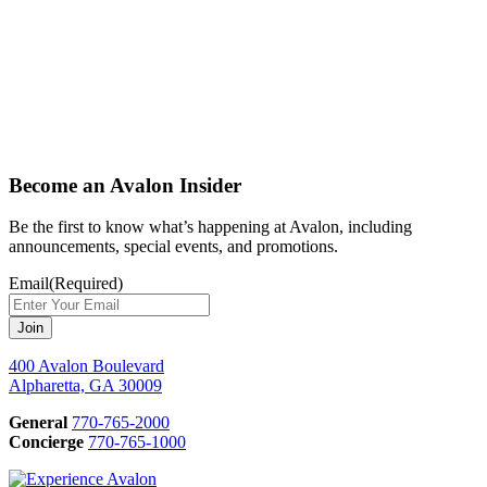
Become an Avalon Insider
Be the first to know what’s happening at Avalon, including
announcements, special events, and promotions.
Email
(Required)
400 Avalon Boulevard
Alpharetta, GA 30009
General
770-765-2000
Concierge
770-765-1000