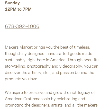
Sunday
12PM to 7PM
678-392-4006
Makers Market brings you the best of timeless,
thoughtfully designed, handcrafted goods made
sustainably, right here in America. Through beautiful
storytelling, photography and videography, you can
discover the artistry, skill, and passion behind the
products you love.
We aspire to preserve and grow the rich legacy of
American Craftsmanship by celebrating and
promoting the designers, artists, and all the makers