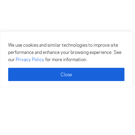
We use cookies and similar technologies to improve site
performance and enhance your browsing experience. See
our
Privacy Policy
for more information.
Close