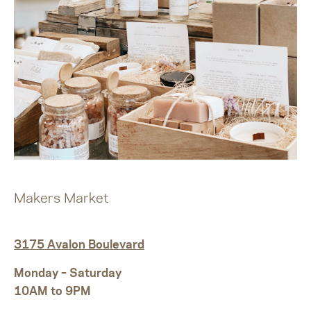
Makers Market
3175 Avalon Boulevard
Monday – Saturday
10AM to 9PM