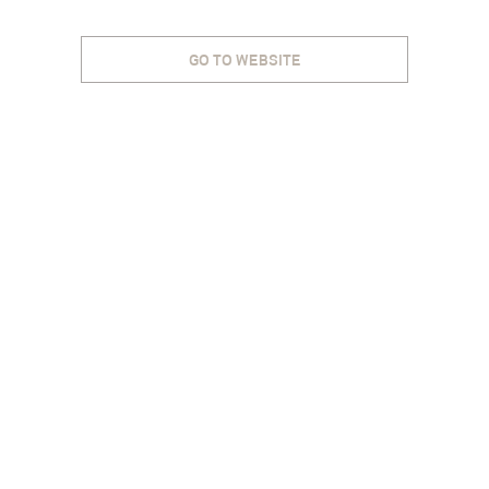
GO TO WEBSITE