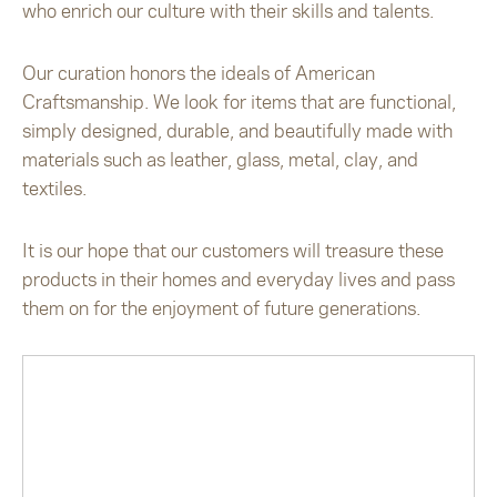
who enrich our culture with their skills and talents.
Our curation honors the ideals of American
Craftsmanship. We look for items that are functional,
simply designed, durable, and beautifully made with
materials such as leather, glass, metal, clay, and
textiles.
It is our hope that our customers will treasure these
products in their homes and everyday lives and pass
them on for the enjoyment of future generations.