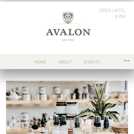
OPEN
UNTIL
9 PM
HOME
ABOUT
EVENTS