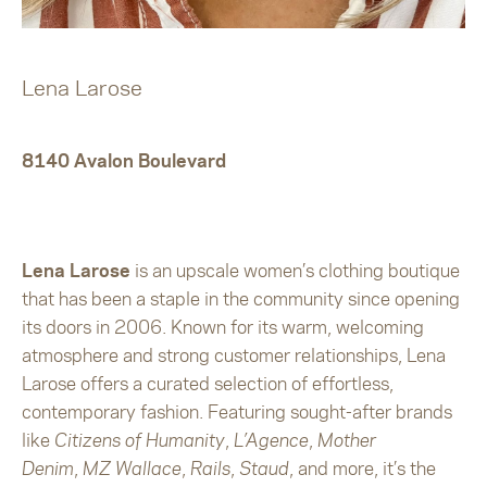
Lena Larose
8140 Avalon Boulevard
Lena Larose
is an upscale women’s clothing boutique
that has been a staple in the community since opening
its doors in 2006. Known for its warm, welcoming
atmosphere and strong customer relationships, Lena
Larose offers a curated selection of effortless,
contemporary fashion. Featuring sought-after brands
like
Citizens of Humanity
,
L’Agence
,
Mother
Denim
,
MZ Wallace
,
Rails
,
Staud
, and more, it’s the