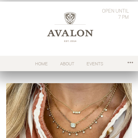
OPEN
UNTIL
7 PM
HOME
ABOUT
EVENTS