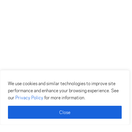
We use cookies and similar technologies to improve site
performance and enhance your browsing experience. See
our
Privacy Policy
for more information.
Close