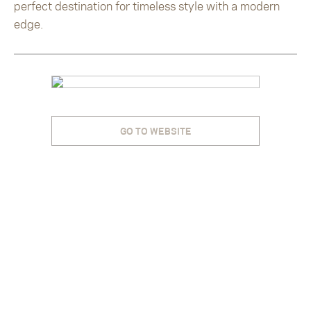
perfect destination for timeless style with a modern
edge.
GO TO WEBSITE