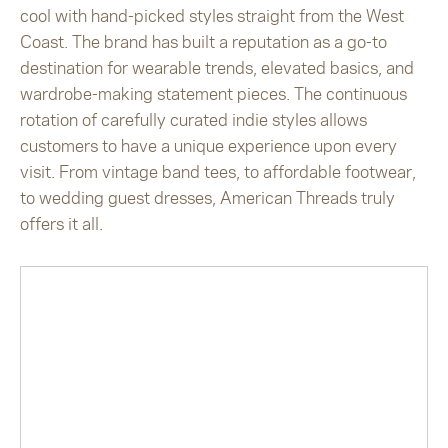
cool with hand-picked styles straight from the West
Coast. The brand has built a reputation as a go-to
destination for wearable trends, elevated basics, and
wardrobe-making statement pieces. The continuous
rotation of carefully curated indie styles allows
customers to have a unique experience upon every
visit. From vintage band tees, to affordable footwear,
to wedding guest dresses, American Threads truly
offers it all.