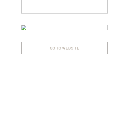
GO TO WEBSITE