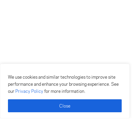
We use cookies and similar technologies to improve site
performance and enhance your browsing experience. See
our
Privacy Policy
for more information.
Close