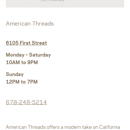
American Threads
6105 First Street
Monday – Saturday
10AM to 9PM
Sunday
12PM to 7PM
678-248-5214
American Threads offers a modern take on California