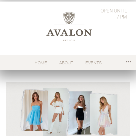
OPEN
UNTIL
7 PM
HOME
ABOUT
EVENTS