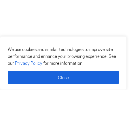
We use cookies and similar technologies to improve site
performance and enhance your browsing experience. See
our
Privacy Policy
for more information.
Close