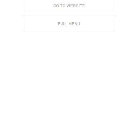
GO TO WEBSITE
FULL MENU