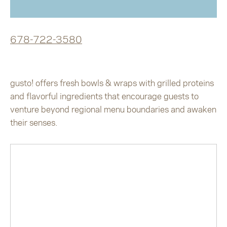
678-722-3580
gusto! offers fresh bowls & wraps with grilled proteins
and flavorful ingredients that encourage guests to
venture beyond regional menu boundaries and awaken
their senses.