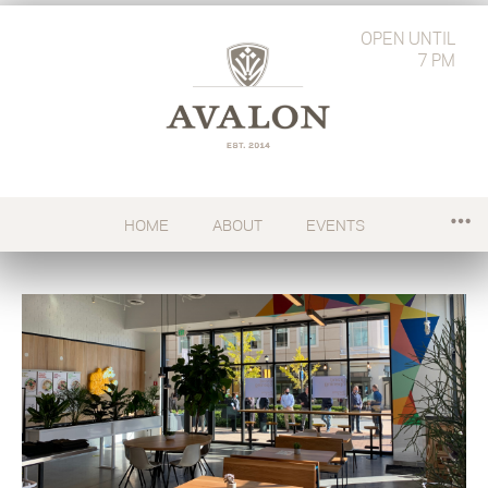
OPEN
UNTIL
7 PM
HOME
ABOUT
EVENTS