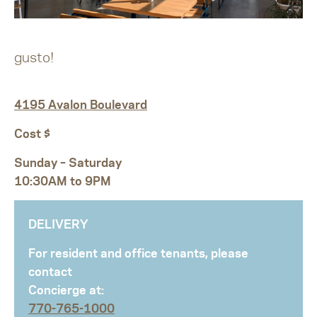
gusto!
4195 Avalon Boulevard
Cost $
Sunday – Saturday
10:30AM to 9PM
DELIVERY
For resident and office tenants, please
contact
Concierge at:
770-765-1000