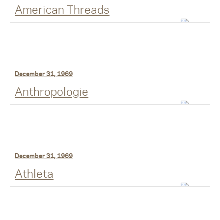
American Threads
December 31, 1969
Anthropologie
December 31, 1969
Athleta