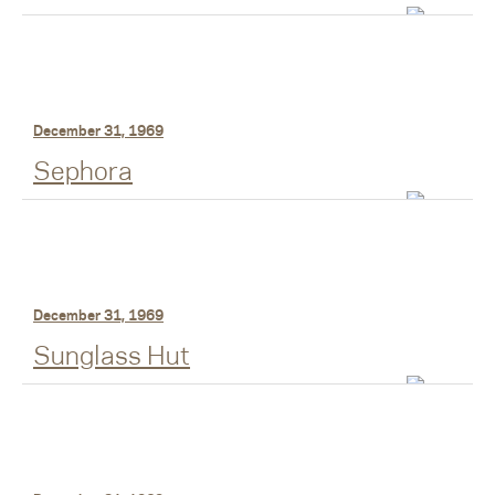
December 31, 1969
Sephora
December 31, 1969
Sunglass Hut