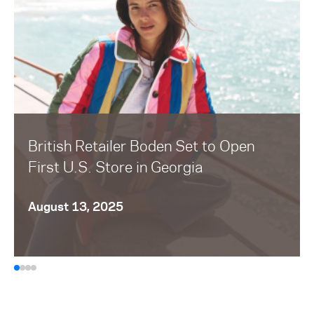
British Retailer Boden Set to Open
First U.S. Store in Georgia
August 13, 2025