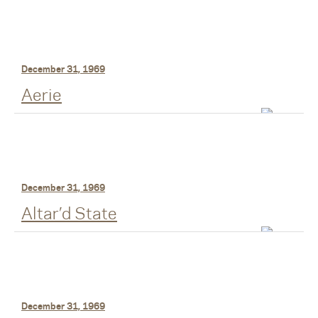
December 31, 1969
Aerie
December 31, 1969
Altar’d State
December 31, 1969