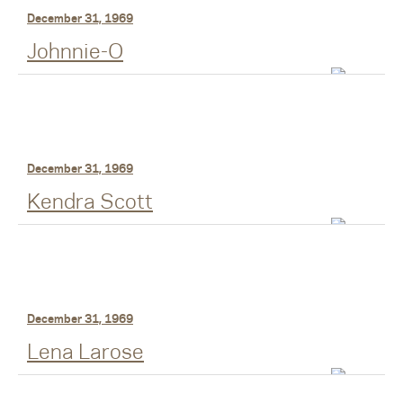
December 31, 1969
Johnnie-O
December 31, 1969
Kendra Scott
December 31, 1969
Lena Larose