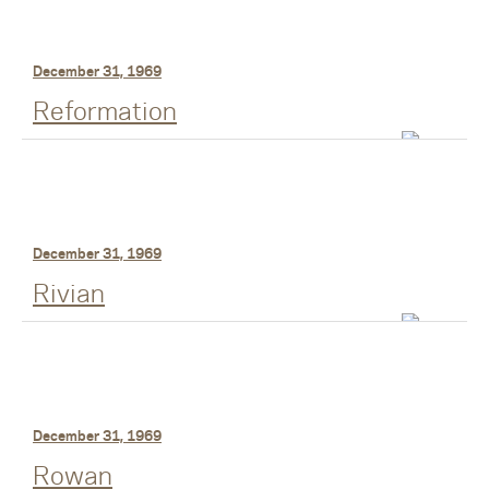
December 31, 1969
Reformation
December 31, 1969
Rivian
December 31, 1969
Rowan