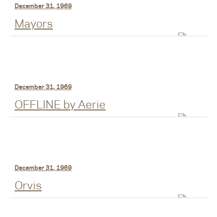
December 31, 1969
Mayors
December 31, 1969
OFFLINE by Aerie
December 31, 1969
Orvis