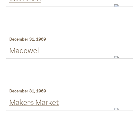
December 31, 1969
Madewell
December 31, 1969
Makers Market