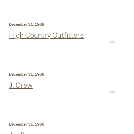
December 31, 1969
High Country Outfitters
December 31, 1969
J. Crew
December 31, 1969