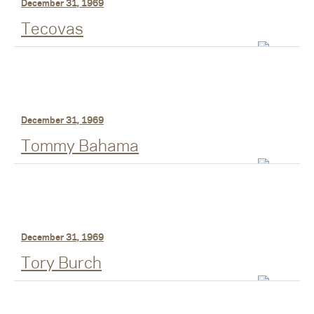
December 31, 1969
Tecovas
December 31, 1969
Tommy Bahama
December 31, 1969
Tory Burch