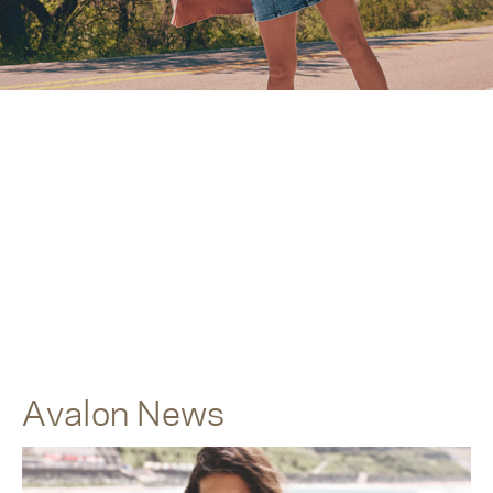
Avalon News