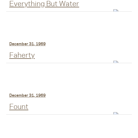
Everything But Water
December 31, 1969
Faherty
December 31, 1969
Fount