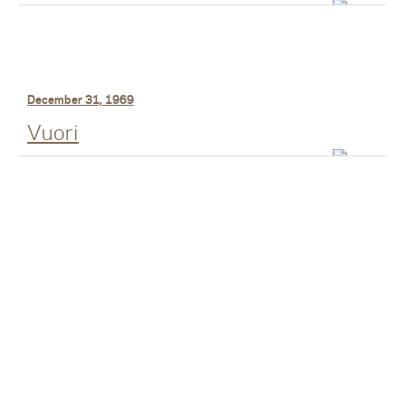
December 31, 1969
Vuori