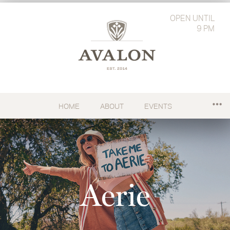
OPEN
UNTIL
9 PM
HOME
ABOUT
EVENTS
Aerie