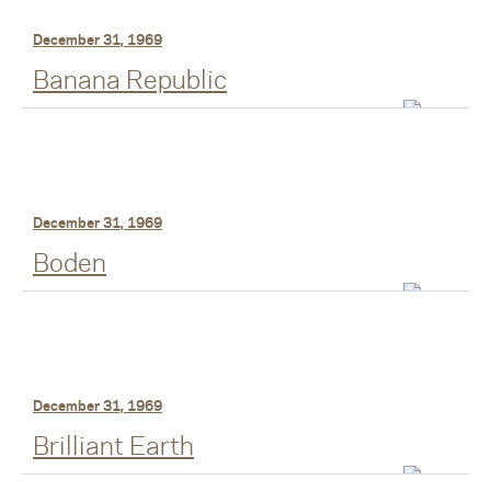
December 31, 1969
Banana Republic
December 31, 1969
Boden
December 31, 1969
Brilliant Earth