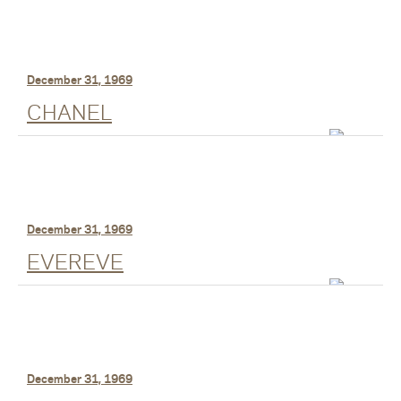
December 31, 1969
CHANEL
December 31, 1969
EVEREVE
December 31, 1969