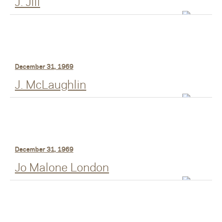
J. Jill
December 31, 1969
J. McLaughlin
December 31, 1969
Jo Malone London