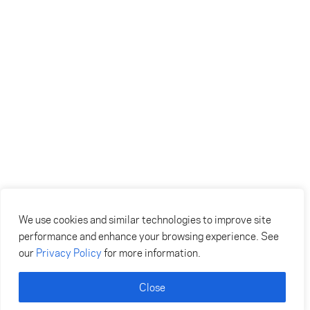
We use cookies and similar technologies to improve site
performance and enhance your browsing experience. See
our
Privacy Policy
for more information.
Close