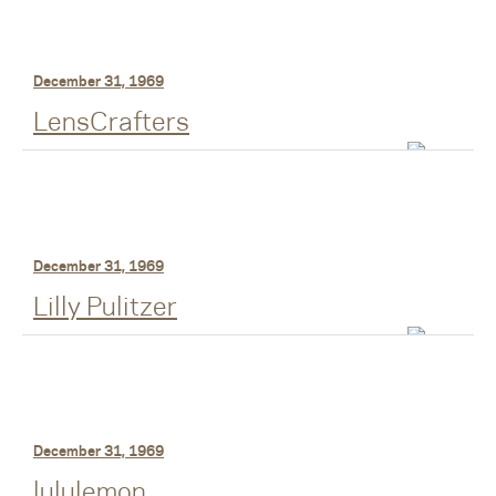
December 31, 1969
LensCrafters
December 31, 1969
Lilly Pulitzer
December 31, 1969
lululemon