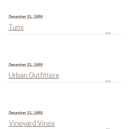
December 31, 1969
Tumi
December 31, 1969
Urban Outfitters
December 31, 1969
Vineyard Vines