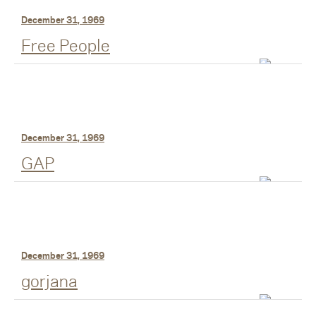
December 31, 1969
Free People
December 31, 1969
GAP
December 31, 1969
gorjana